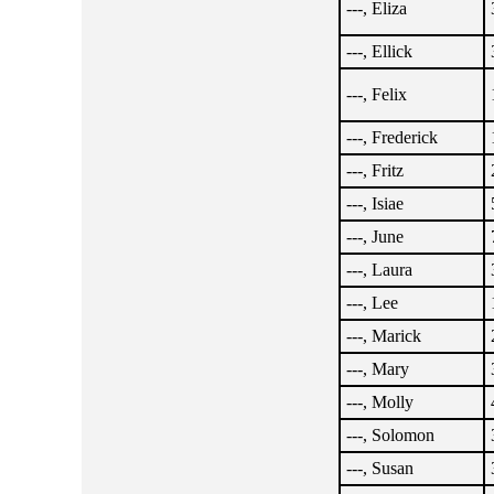
---, Eliza
---, Ellick
---, Felix
---, Frederick
---, Fritz
---, Isiae
---, June
---, Laura
---, Lee
---, Marick
---, Mary
---, Molly
---, Solomon
---, Susan