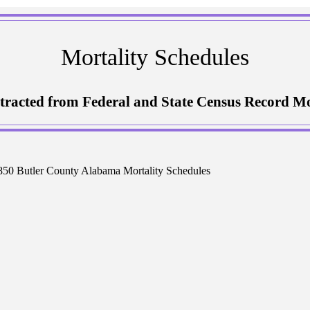
Mortality Schedules
tracted from Federal and State Census Record Mo
50 Butler County Alabama Mortality Schedules