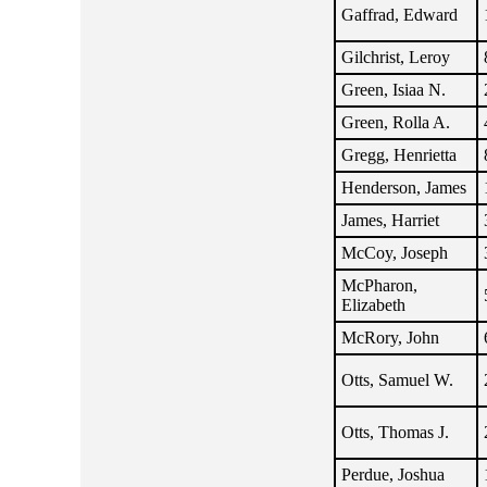
Gaffrad, Edward
Gilchrist, Leroy
Green, Isiaa N.
Green, Rolla A.
Gregg, Henrietta
Henderson, James
James, Harriet
McCoy, Joseph
McPharon,
Elizabeth
McRory, John
Otts, Samuel W.
Otts, Thomas J.
Perdue, Joshua