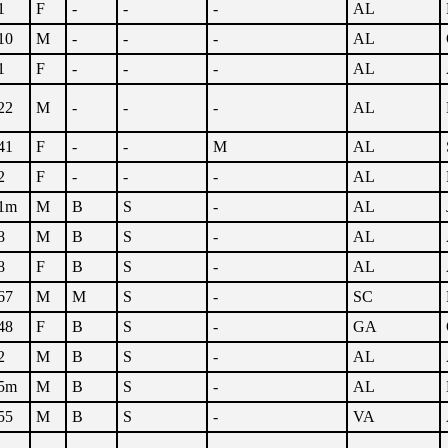
1
F
-
-
-
AL
10
M
-
-
-
AL
1
F
-
-
-
AL
22
M
-
-
-
AL
41
F
-
-
M
AL
2
F
-
-
-
AL
1m
M
B
S
-
AL
8
M
B
S
-
AL
8
F
B
S
-
AL
67
M
M
S
-
SC
48
F
B
S
-
GA
2
M
B
S
-
AL
5m
M
B
S
-
AL
55
M
B
S
-
VA