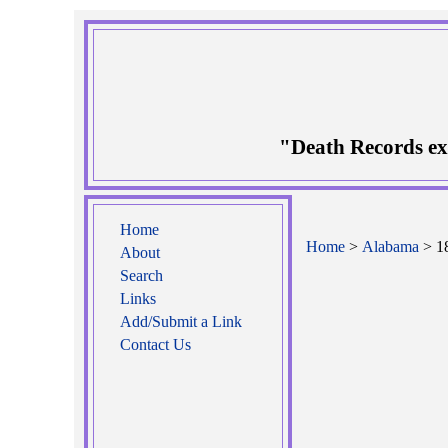
"Death Records ex
Home
Home
>
Alabama
> 18
About
Search
Links
Add/Submit a Link
Contact Us