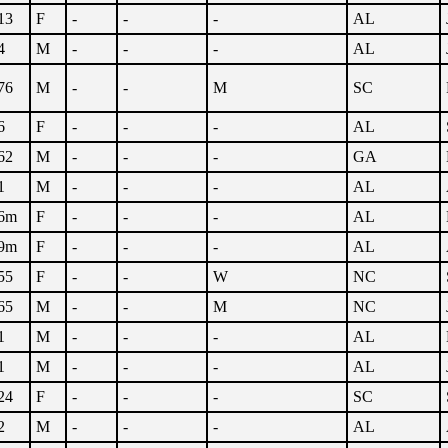
13
F
-
-
-
AL
4
M
-
-
-
AL
76
M
-
-
M
SC
6
F
-
-
-
AL
62
M
-
-
-
GA
1
M
-
-
-
AL
6m
F
-
-
-
AL
9m
F
-
-
-
AL
55
F
-
-
W
NC
65
M
-
-
M
NC
1
M
-
-
-
AL
1
M
-
-
-
AL
24
F
-
-
-
SC
2
M
-
-
-
AL