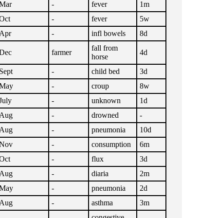
Mar
-
fever
1m
Oct
-
fever
5w
Apr
-
infl bowels
8d
fall from
Dec
farmer
4d
horse
Sept
-
child bed
3d
May
-
croup
8w
July
-
unknown
1d
Aug
-
drowned
-
Aug
-
pneumonia
10d
Nov
-
consumption
6m
Oct
-
flux
3d
Aug
-
diaria
2m
May
-
pneumonia
2d
Aug
-
asthma
3m
congestive