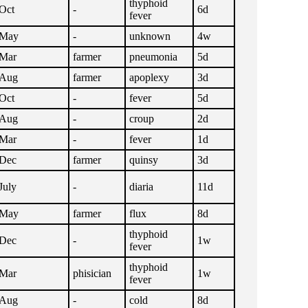
thyphoid
Oct
-
6d
fever
May
-
unknown
4w
Mar
farmer
pneumonia
5d
Aug
farmer
apoplexy
3d
Oct
-
fever
5d
Aug
-
croup
2d
Mar
-
fever
1d
Dec
farmer
quinsy
3d
July
-
diaria
11d
May
farmer
flux
8d
thyphoid
Dec
-
1w
fever
thyphoid
Mar
phisician
1w
fever
Aug
-
cold
8d