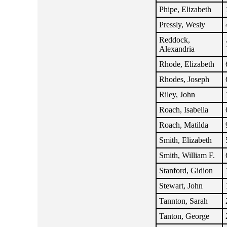
Phipe, Elizabeth
Pressly, Wesly
Reddock,
Alexandria
Rhode, Elizabeth
Rhodes, Joseph
Riley, John
Roach, Isabella
Roach, Matilda
Smith, Elizabeth
Smith, William F.
Stanford, Gidion
Stewart, John
Tannton, Sarah
Tanton, George