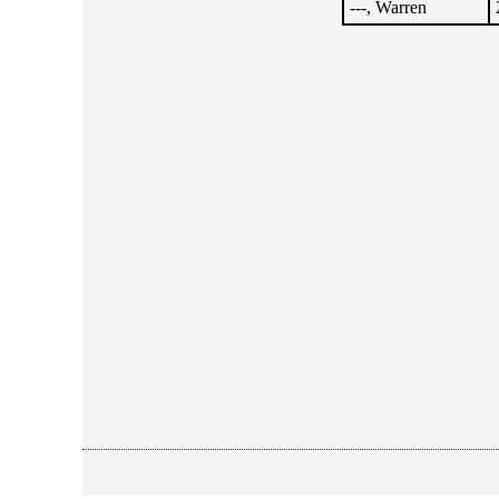
---, Warren