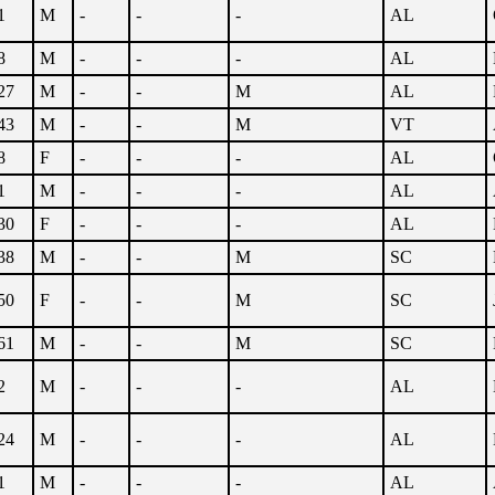
1
M
-
-
-
AL
8
M
-
-
-
AL
27
M
-
-
M
AL
43
M
-
-
M
VT
8
F
-
-
-
AL
1
M
-
-
-
AL
30
F
-
-
-
AL
38
M
-
-
M
SC
50
F
-
-
M
SC
61
M
-
-
M
SC
2
M
-
-
-
AL
24
M
-
-
-
AL
1
M
-
-
-
AL