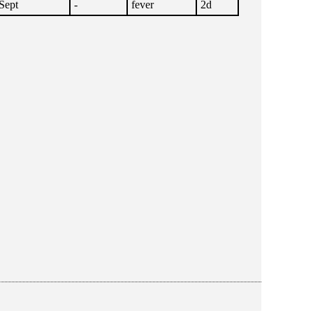
Sept
-
fever
2d