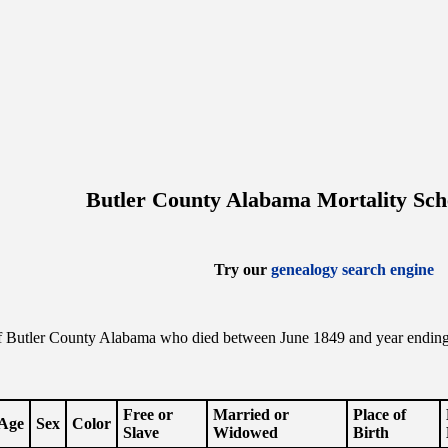
Butler County Alabama Mortality Sch
Try our
genealogy search engine
f Butler County Alabama who died between June 1849 and year ending t
.
Free or
Married or
Place of
Age
Sex
Color
Slave
Widowed
Birth