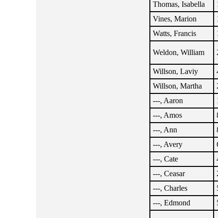
Thomas, Isabella
Vines, Marion
Watts, Francis
Weldon, William
Willson, Laviy
Willson, Martha
---, Aaron
---, Amos
---, Ann
---, Avery
---, Cate
---, Ceasar
---, Charles
---, Edmond