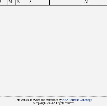
2
M
B
S
-
AL
This website is owned and maintained by
New Horizons Genealogy
© copyright 2023 All rights reserved