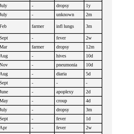
July
-
dropsy
1y
July
-
unknown
2m
Feb
farmer
infl lungs
3m
Sept
-
fever
2w
Mar
farmer
dropsy
12m
Aug
-
hives
10d
Nov
-
pneumonia
10d
Aug
-
diaria
5d
Sept
-
-
-
June
-
apoplexy
2d
May
-
croup
4d
July
-
dropsy
3m
Sept
-
fever
1d
Apr
-
fever
2w