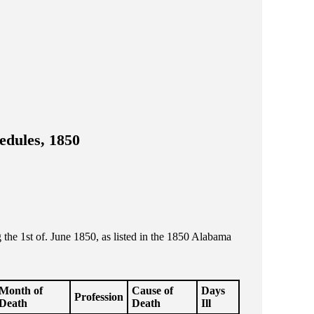
edules, 1850
he 1st of. June 1850, as listed in the 1850 Alabama
Month of
Cause of
Days
Profession
Death
Death
Ill