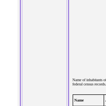
Name of inhabitants o
federal census records
Name