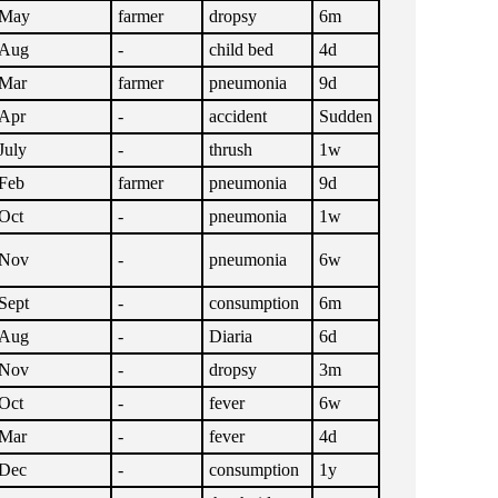
May
farmer
dropsy
6m
Aug
-
child bed
4d
Mar
farmer
pneumonia
9d
Apr
-
accident
Sudden
July
-
thrush
1w
Feb
farmer
pneumonia
9d
Oct
-
pneumonia
1w
Nov
-
pneumonia
6w
Sept
-
consumption
6m
Aug
-
Diaria
6d
Nov
-
dropsy
3m
Oct
-
fever
6w
Mar
-
fever
4d
Dec
-
consumption
1y