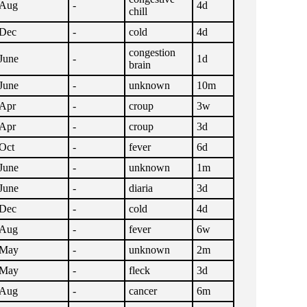
Aug
-
4d
chill
Dec
-
cold
4d
congestion
June
-
1d
brain
June
-
unknown
10m
Apr
-
croup
3w
Apr
-
croup
3d
Oct
-
fever
6d
June
-
unknown
1m
June
-
diaria
3d
Dec
-
cold
4d
Aug
-
fever
6w
May
-
unknown
2m
May
-
fleck
3d
Aug
-
cancer
6m