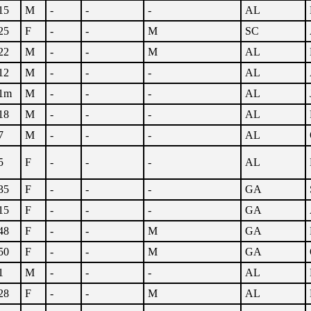
15
M
-
-
-
AL
25
F
-
-
M
SC
22
M
-
-
M
AL
12
M
-
-
-
AL
1m
M
-
-
-
AL
18
M
-
-
-
AL
7
M
-
-
-
AL
5
F
-
-
-
AL
35
F
-
-
-
GA
15
F
-
-
-
GA
48
F
-
-
M
GA
50
F
-
-
M
GA
1
M
-
-
-
AL
28
F
-
-
M
AL