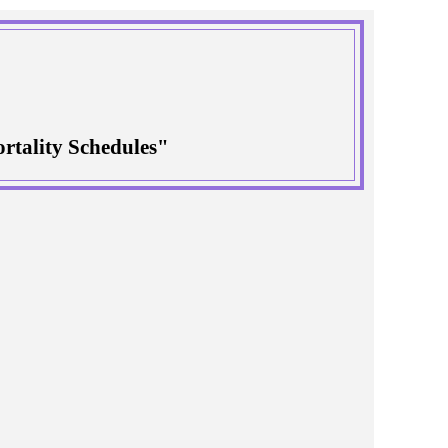
rtality Schedules"