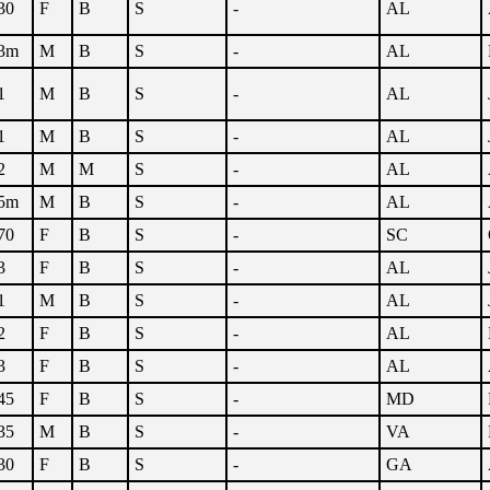
30
F
B
S
-
AL
3m
M
B
S
-
AL
1
M
B
S
-
AL
1
M
B
S
-
AL
2
M
M
S
-
AL
5m
M
B
S
-
AL
70
F
B
S
-
SC
3
F
B
S
-
AL
1
M
B
S
-
AL
2
F
B
S
-
AL
3
F
B
S
-
AL
45
F
B
S
-
MD
35
M
B
S
-
VA
30
F
B
S
-
GA