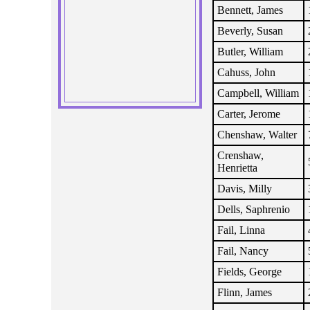
Bennett, James
Beverly, Susan
Butler, William
Cahuss, John
Campbell, William
Carter, Jerome
Chenshaw, Walter
Crenshaw,
Henrietta
Davis, Milly
Dells, Saphrenio
Fail, Linna
Fail, Nancy
Fields, George
Flinn, James