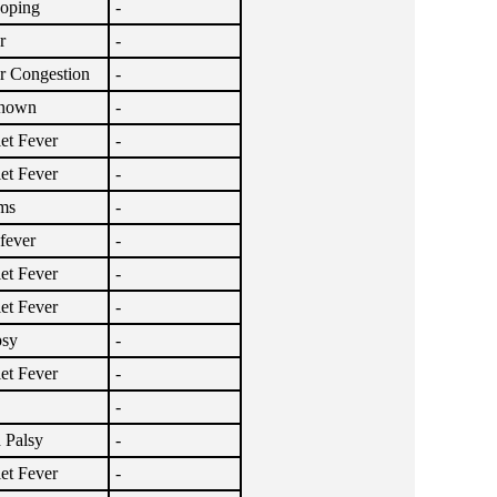
oping
-
r
-
r Congestion
-
nown
-
let Fever
-
let Fever
-
ms
-
lfever
-
let Fever
-
let Fever
-
psy
-
let Fever
-
-
 Palsy
-
let Fever
-