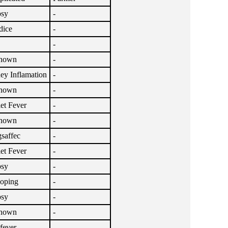
psy
-
dice
-
-
nown
-
ey Inflamation
-
nown
-
let Fever
-
nown
-
saffec
-
let Fever
-
psy
-
oping
-
psy
-
nown
-
lfever
-