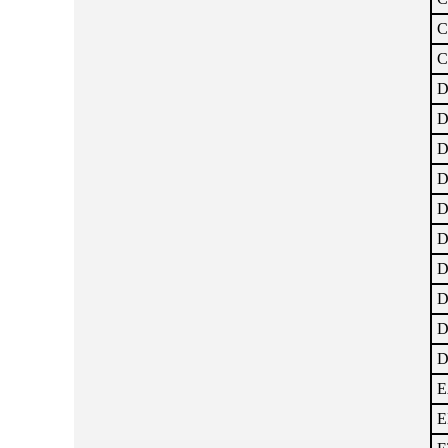
C
C
D
D
D
D
D
D
D
D
D
D
E
E