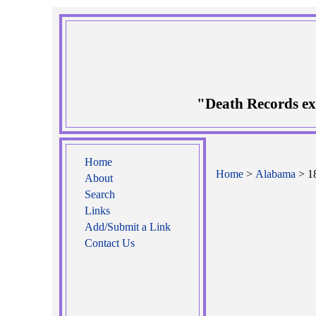
"Death Records ex
Home
Home
>
Alabama
> 18
About
Search
Links
Add/Submit a Link
Contact Us