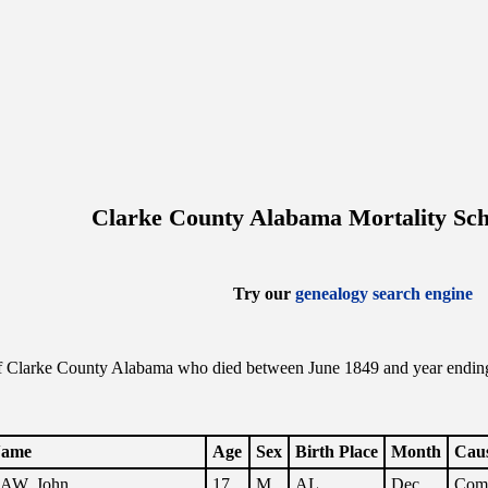
Clarke County Alabama Mortality Sch
Try our
genealogy search engine
f Clarke County Alabama who died between June 1849 and year ending t
.
ame
Age
Sex
Birth Place
Month
Caus
AW, John
17
M
AL
Dec.
Comp