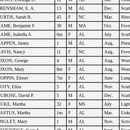
RENSHAW, E. A.
13
M
AL
Dec.
Scar
URTIS, Sarah B.
45
F
NC
Mar.
Rhe
AME, Benjamin F.
38
M
MA
Oct.
Feve
AME, Isabella A.
6m
F
AL
July
Scar
APPEN, James
1
M
AL
Aug.
Pne
AVIS, Nancy
11
F
NC
Aug.
Feve
IXON, George
4
M
AL
Aug.
Wor
IXON, Mary
8m
F
AL
Aug.
Wor
OPPIN, Elener
7m
F
AL
June
Lung
OTY, Eliza
5
F
AL
Nov.
Scar
UBOSE, David P.
5
M
AL
Dec.
Scar
UKE, Martha
32
F
MS
July
Ligh
ASTUS, Martha
1m
F
AL
Mar.
Unk
NGLET, Mary
1
M
AL
Nov.
Scro