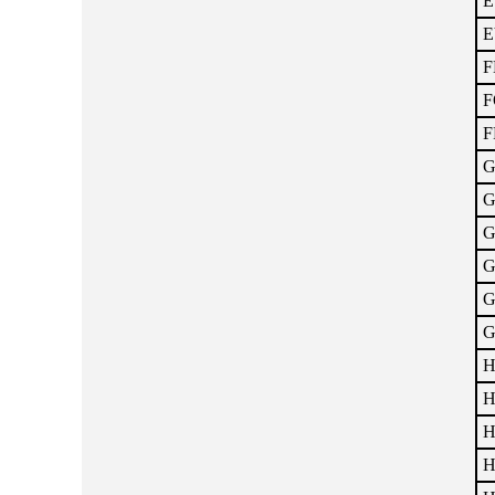
E
E
F
F
F
G
G
G
G
G
G
H
H
H
H