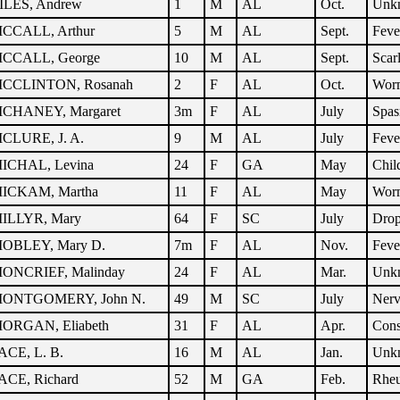
ILES, Andrew
1
M
AL
Oct.
Unk
CCALL, Arthur
5
M
AL
Sept.
Feve
CCALL, George
10
M
AL
Sept.
Scar
CCLINTON, Rosanah
2
F
AL
Oct.
Wor
CHANEY, Margaret
3m
F
AL
July
Spa
CLURE, J. A.
9
M
AL
July
Feve
ICHAL, Levina
24
F
GA
May
Chil
ICKAM, Martha
11
F
AL
May
Wor
ILLYR, Mary
64
F
SC
July
Dro
OBLEY, Mary D.
7m
F
AL
Nov.
Feve
ONCRIEF, Malinday
24
F
AL
Mar.
Unk
ONTGOMERY, John N.
49
M
SC
July
Nerv
ORGAN, Eliabeth
31
F
AL
Apr.
Cons
ACE, L. B.
16
M
AL
Jan.
Unk
ACE, Richard
52
M
GA
Feb.
Rhe