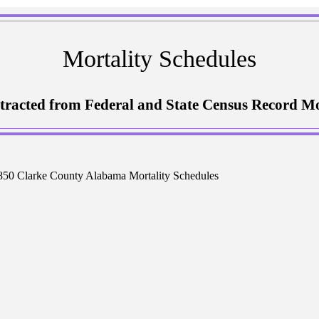
Mortality Schedules
tracted from Federal and State Census Record Mo
50 Clarke County Alabama Mortality Schedules