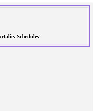
rtality Schedules"