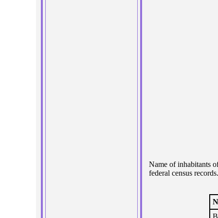
Name of inhabitants o
federal census records
N
B