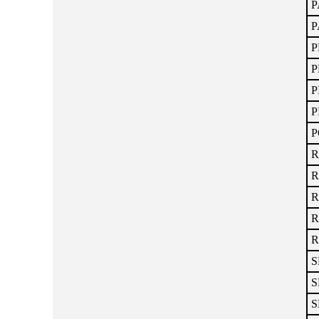
P
P
P
P
P
P
P
R
R
R
R
R
S
S
S