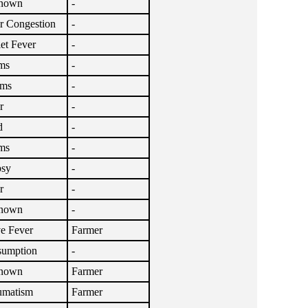
nown
-
r Congestion
-
let Fever
-
ms
-
sms
-
r
-
d
-
ms
-
psy
-
r
-
nown
-
e Fever
Farmer
umption
-
nown
Farmer
umatism
Farmer