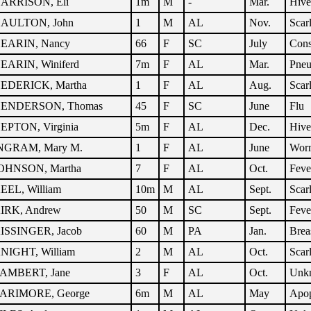
ARRISON, Eli
1m
M
-
Mar.
Hive
AULTON, John
1
M
AL
Nov.
Scar
EARIN, Nancy
66
F
SC
July
Cons
EARIN, Winiferd
7m
F
AL
Mar.
Pne
EDERICK, Martha
1
F
AL
Aug.
Scar
ENDERSON, Thomas
45
F
SC
June
Flu
EPTON, Virginia
5m
F
AL
Dec.
Hive
NGRAM, Mary M.
1
F
AL
June
Wor
OHNSON, Martha
7
F
AL
Oct.
Feve
EEL, William
10m
M
AL
Sept.
Scar
IRK, Andrew
50
M
SC
Sept.
Feve
ISSINGER, Jacob
60
M
PA
Jan.
Brea
NIGHT, William
2
M
AL
Oct.
Scar
AMBERT, Jane
3
F
AL
Oct.
Unk
ARIMORE, George
6m
M
AL
May
Apo