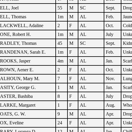
ELL, Joel
55
M
SC
Sept.
Dro
ELL, Thomas
1m
M
AL
Feb.
Jaun
LACKWELL, Adaline
2
F
AL
Oct.
Cold
ONE, Robert H.
1m
M
AL
July
Unk
RADLEY, Thomas
45
M
SC
Sept.
Kidn
RANDENAN, Sarah E.
1m
F
AL
Feb.
Unk
ROOKS, Jasper
4m
M
AL
Jan.
Scar
ROWN, Aener E.
2
F
AL
Oct.
Unk
ALHOUN, Mary M.
7
F
AL
Nov.
Lung
ASITY, George G.
1
M
AL
Jan.
Scar
ASTER, Bashiba
8
F
AL
July
Dro
LARKE, Margaret
1
F
AL
Aug.
Who
OATS, G. W.
9
M
AL
Apr.
Dro
OX, Eveline
24
F
AL
Apr.
Unk
RARY, Loranga D.
12
M
AL
Jan.
Chil