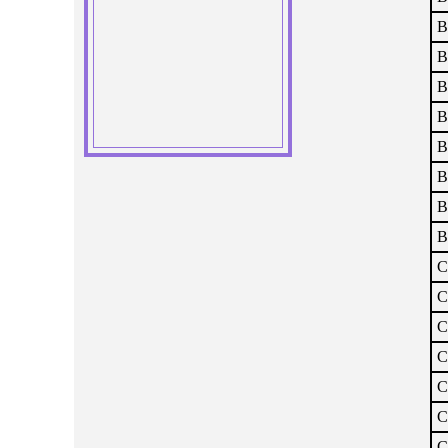
B
B
B
B
B
B
B
B
C
C
C
C
C
C
C