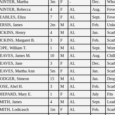
AINTER, Martha
3m
F
-
Dec.
Who
AINTER, Rebecca
4
F
AL
Aug.
Feve
EABLES, Eliza
7
F
AL
Sept.
Feve
ERSIS, James
2m
M
AL
Feb.
Unk
ICKINS, Henry
4
M
AL
Jan.
Scar
ICKINS, Margaret B.
3
F
AL
Feb.
Scar
OPE, William T.
1
M
AL
Sept.
Wor
EAVES, James M.
10
M
AL
Aug.
Chil
EAVES, Jane
3
F
AL
Dec.
Scar
EAVES, Martha Ann
5m
F
AL
Jan.
Scar
ODGER, Simeon
15
M
AL
Jan.
Dro
OSE, Abel H.
3
M
AL
Feb.
Scar
HEPARD, Mary E.
1
F
AL
July
Fits
MITH, James
4
M
AL
Sept.
Lead
MITH, Lodicasch
1m
F
AL
Feb.
Scar