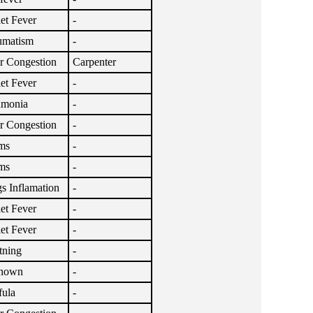
let Fever
-
umatism
-
r Congestion
Carpenter
let Fever
-
umonia
-
r Congestion
-
ms
-
ms
-
s Inflamation
-
let Fever
-
let Fever
-
tning
-
nown
-
fula
-