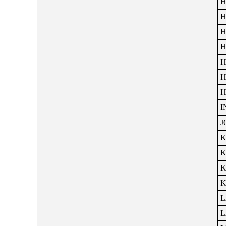
H
H
H
H
H
H
H
I
J
K
K
K
K
L
L