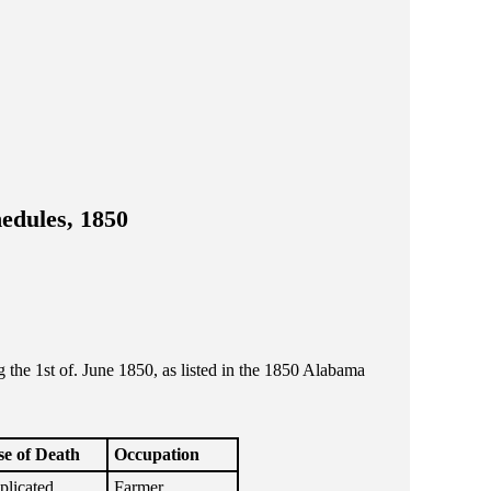
edules, 1850
he 1st of. June 1850, as listed in the 1850 Alabama
e of Death
Occupation
licated
Farmer