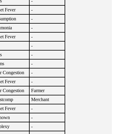
s
-
let Fever
-
umption
-
umonia
-
let Fever
-
-
s
-
ms
-
r Congestion
-
let Fever
-
r Congestion
Farmer
stcomp
Merchant
let Fever
-
nown
-
plexy
-