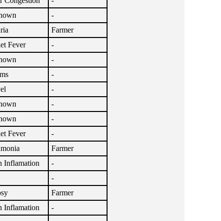
r Congestion
-
nown
-
ria
Farmer
let Fever
-
nown
-
sms
-
el
-
nown
-
nown
-
let Fever
-
umonia
Farmer
n Inflamation
-
-
psy
Farmer
n Inflamation
-