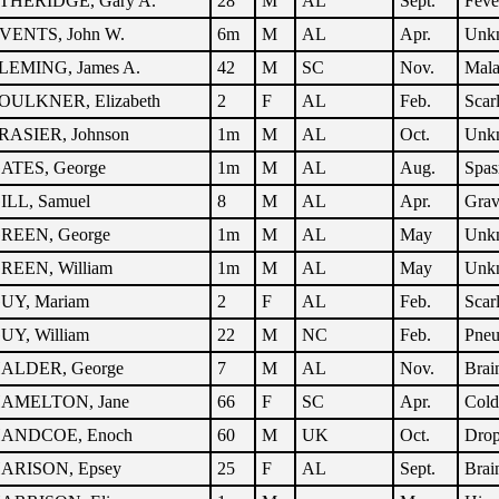
THERIDGE, Gary A.
28
M
AL
Sept.
Feve
VENTS, John W.
6m
M
AL
Apr.
Unk
LEMING, James A.
42
M
SC
Nov.
Mala
OULKNER, Elizabeth
2
F
AL
Feb.
Scar
RASIER, Johnson
1m
M
AL
Oct.
Unk
ATES, George
1m
M
AL
Aug.
Spa
ILL, Samuel
8
M
AL
Apr.
Grav
REEN, George
1m
M
AL
May
Unk
REEN, William
1m
M
AL
May
Unk
UY, Mariam
2
F
AL
Feb.
Scar
UY, William
22
M
NC
Feb.
Pne
ALDER, George
7
M
AL
Nov.
Brai
AMELTON, Jane
66
F
SC
Apr.
Cold
ANDCOE, Enoch
60
M
UK
Oct.
Dro
ARISON, Epsey
25
F
AL
Sept.
Brai