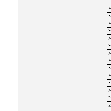
L
M
M
M
M
M
M
M
M
M
M
M
M
P
P