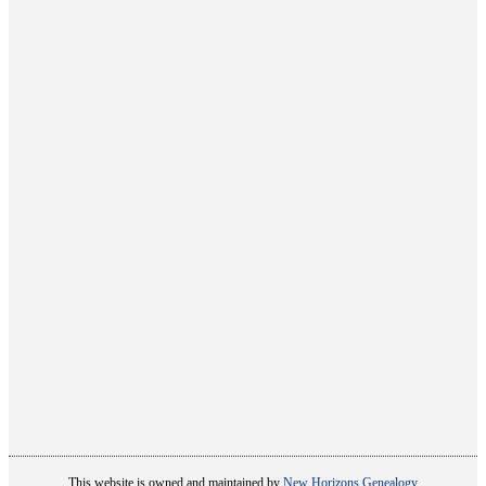
This website is owned and maintained by
New Horizons Genealogy