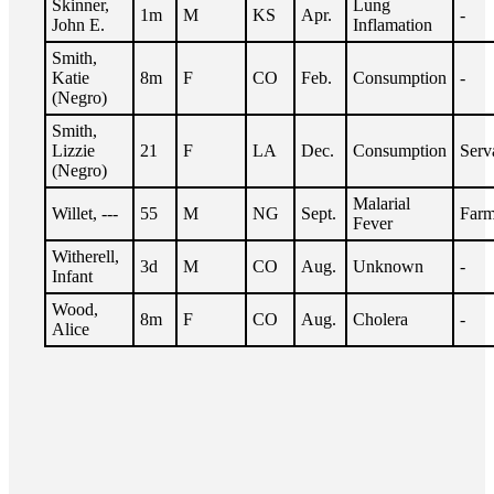
Skinner,
Lung
1m
M
KS
Apr.
-
John E.
Inflamation
Smith,
Katie
8m
F
CO
Feb.
Consumption
-
(Negro)
Smith,
Lizzie
21
F
LA
Dec.
Consumption
Serv
(Negro)
Malarial
Willet, ---
55
M
NG
Sept.
Farm
Fever
Witherell,
3d
M
CO
Aug.
Unknown
-
Infant
Wood,
8m
F
CO
Aug.
Cholera
-
Alice