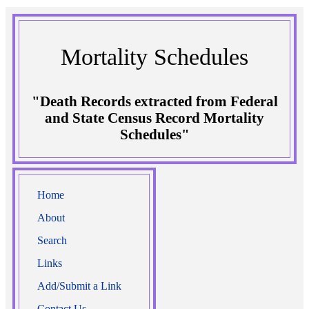
Mortality Schedules
"Death Records extracted from Federal
and State Census Record Mortality
Schedules"
Home
About
Search
Links
Add/Submit a Link
Contact Us