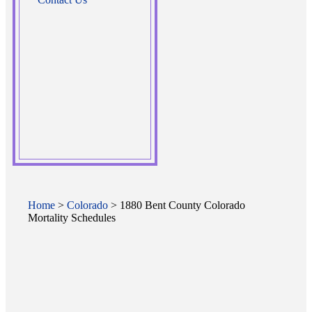
Home
>
Colorado
> 1880 Bent County Colorado
Mortality Schedules