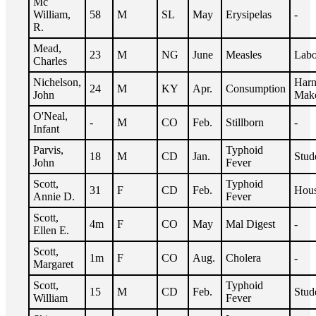
Mc
William,
58
M
SL
May
Erysipelas
-
R.
Mead,
23
M
NG
June
Measles
Labo
Charles
Nichelson,
Harn
24
M
KY
Apr.
Consumption
John
Mak
O'Neal,
-
M
CO
Feb.
Stillborn
-
Infant
Parvis,
Typhoid
18
M
CD
Jan.
Stud
John
Fever
Scott,
Typhoid
31
F
CD
Feb.
Hous
Annie D.
Fever
Scott,
4m
F
CO
May
Mal Digest
-
Ellen E.
Scott,
1m
F
CO
Aug.
Cholera
-
Margaret
Scott,
Typhoid
15
M
CD
Feb.
Stud
William
Fever