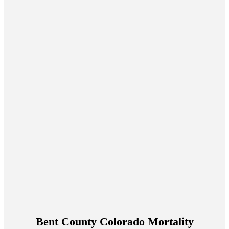
Bent County Colorado Mortality