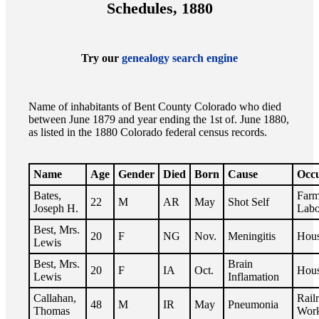
Schedules, 1880
Try our
genealogy search engine
Name of inhabitants of Bent County Colorado who died
between June 1879 and year ending the 1st of. June 1880,
as listed in the 1880 Colorado federal census records.
Name
Age
Gender
Died
Born
Cause
Occ
Bates,
Far
22
M
AR
May
Shot Self
Joseph H.
Labo
Best, Mrs.
20
F
NG
Nov.
Meningitis
Hous
Lewis
Best, Mrs.
Brain
20
F
IA
Oct.
Hous
Lewis
Inflamation
Callahan,
Rail
48
M
IR
May
Pneumonia
Thomas
Wor