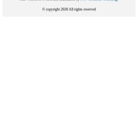
© copyright 2026 All rights reserved