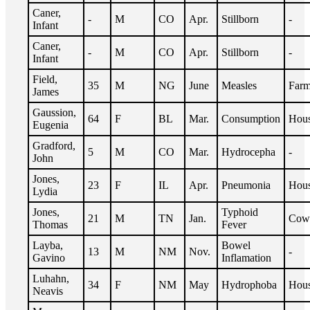
Caner,
-
M
CO
Apr.
Stillborn
-
Infant
Caner,
-
M
CO
Apr.
Stillborn
-
Infant
Field,
35
M
NG
June
Measles
Farm
James
Gaussion,
64
F
BL
Mar.
Consumption
Hous
Eugenia
Gradford,
5
M
CO
Mar.
Hydrocepha
-
John
Jones,
23
F
IL
Apr.
Pneumonia
Hous
Lydia
Jones,
Typhoid
21
M
TN
Jan.
Cow
Thomas
Fever
Layba,
Bowel
13
M
NM
Nov.
-
Gavino
Inflamation
Luhahn,
34
F
NM
May
Hydrophoba
Hous
Neavis