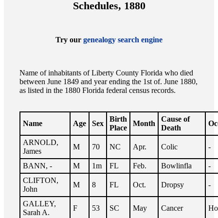
Schedules, 1880
Try our
genealogy search engine
Name of inhabitants of Liberty County Florida who died
between June 1849 and year ending the 1st of. June 1880,
as listed in the 1880 Florida federal census records.
Birth
Cause of
Name
Age
Sex
Month
Oc
Place
Death
ARNOLD,
M
70
NC
Apr.
Colic
-
James
BANN, -
M
1m
FL
Feb.
Bowlinfla
-
CLIFTON,
M
8
FL
Oct.
Dropsy
-
John
GALLEY,
F
53
SC
May
Cancer
Ho
Sarah A.