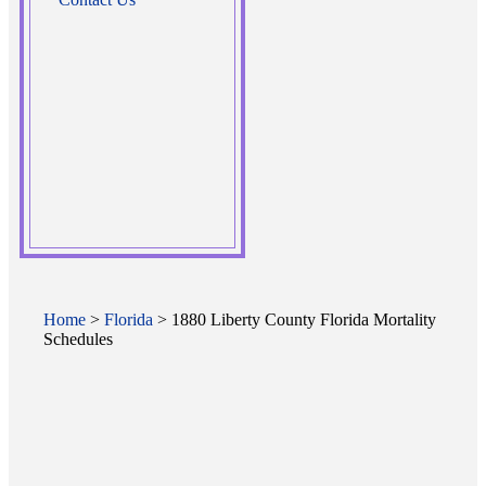
Home
>
Florida
> 1880 Liberty County Florida Mortality
Schedules