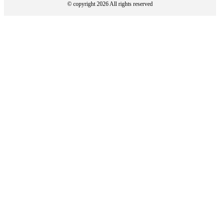
© copyright 2026 All rights reserved