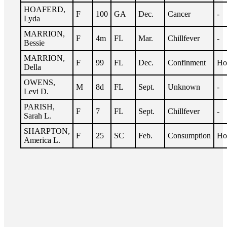
HOAFERD,
F
100
GA
Dec.
Cancer
-
Lyda
MARRION,
F
4m
FL
Mar.
Chillfever
-
Bessie
MARRION,
F
99
FL
Dec.
Confinment
Ho
Della
OWENS,
M
8d
FL
Sept.
Unknown
-
Levi D.
PARISH,
F
7
FL
Sept.
Chillfever
-
Sarah L.
SHARPTON,
F
25
SC
Feb.
Consumption
Ho
America L.