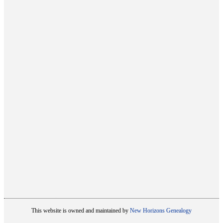
This website is owned and maintained by
New Horizons Genealogy