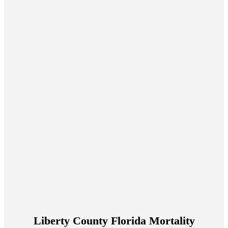
Liberty County Florida Mortality