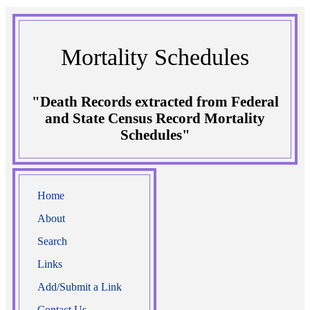
Mortality Schedules
"Death Records extracted from Federal
and State Census Record Mortality
Schedules"
Home
About
Search
Links
Add/Submit a Link
Contact Us