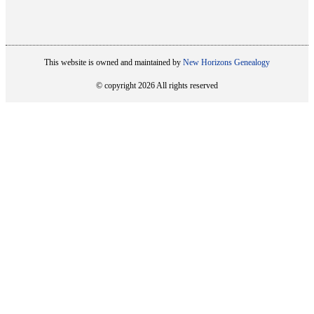
This website is owned and maintained by
New Horizons Genealogy
© copyright 2026 All rights reserved