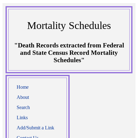
Mortality Schedules
"Death Records extracted from Federal
and State Census Record Mortality
Schedules"
Home
About
Search
Links
Add/Submit a Link
Contact Us