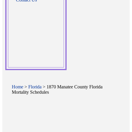
Home
>
Florida
> 1870 Manatee County Florida
Mortality Schedules