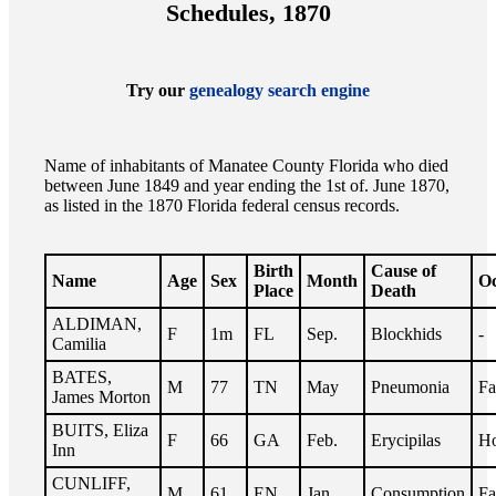
Schedules, 1870
Try our
genealogy search engine
Name of inhabitants of Manatee County Florida who died
between June 1849 and year ending the 1st of. June 1870,
as listed in the 1870 Florida federal census records.
Birth
Cause of
Name
Age
Sex
Month
Oc
Place
Death
ALDIMAN,
F
1m
FL
Sep.
Blockhids
-
Camilia
BATES,
M
77
TN
May
Pneumonia
Fa
James Morton
BUITS, Eliza
F
66
GA
Feb.
Erycipilas
Ho
Inn
CUNLIFF,
M
61
EN
Jan.
Consumption
Fa