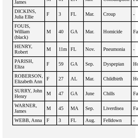
James
DICKINS,
F
3
FL
Mar.
Croup
-
Julia Ellie
FOUIS,
William
M
40
GA
Mar.
Homicide
Fa
(black)
HENRY,
M
11m
FL
Nov.
Pneumonia
-
Robert
PARISH,
F
59
GA
Sep.
Dyspepian
Ho
Eliza
ROBERSON,
F
27
AL
Mar.
Childbirth
Ho
Elizabeth Ann
SURRY, John
M
47
GA
June
Chills
Fa
Henry
WARNER,
M
45
MA
Sep.
Liverdisea
Fa
James
WEBB, Anna
F
3
FL
Aug.
Felldown
-