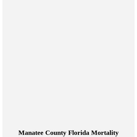
Manatee County Florida Mortality