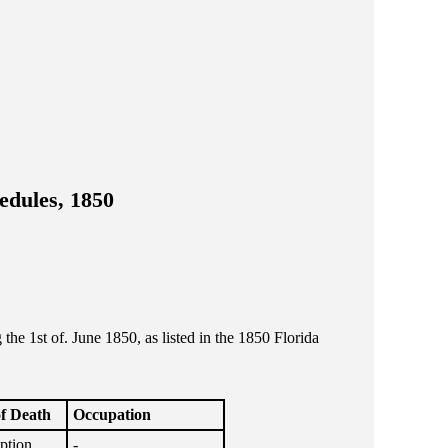
edules, 1850
e 1st of. June 1850, as listed in the 1850 Florida
f Death
Occupation
ption
-