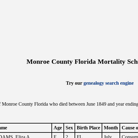
Monroe County Florida Mortality Sch
Try our
genealogy search engine
f Monroe County Florida who died between June 1849 and year ending th
.
ame
Age
Sex
Birth Place
Month
Cause o
AMS, Eliza A.
F
2
FL
July
Consum