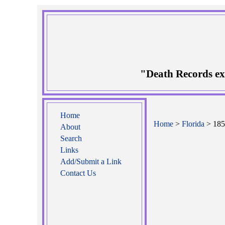
"Death Records ex
Home
Home
>
Florida
> 185
About
Search
Links
Add/Submit a Link
Contact Us