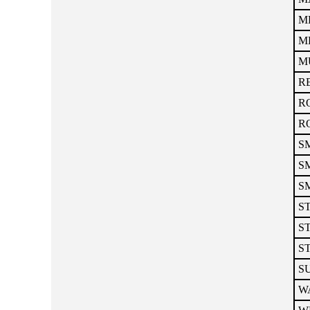
ME
ME
MU
RE
RO
RO
SM
SM
SM
ST
ST
ST
S
WA