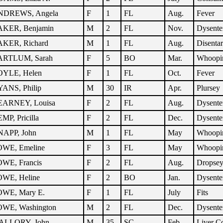
NDREWS, Angela
F
1
FL
Aug.
Fever
KER, Benjamin
M
2
FL
Nov.
Dysente
KER, Richard
M
1
FL
Aug.
Disenta
ARTLUM, Sarah
F
5
BO
Mar.
Whoopi
YLE, Helen
F
1
FL
Oct.
Fever
ANS, Philip
M
30
IR
Apr.
Plursey
ARNEY, Louisa
F
2
FL
Aug.
Dysente
MP, Pricilla
F
2
FL
Dec.
Dysente
APP, John
M
1
FL
May
Whoopi
WE, Emeline
F
3
FL
May
Whoopi
WE, Francis
F
2
FL
Aug.
Dropse
WE, Heline
F
2
BO
Jan.
Dysente
WE, Mary E.
F
1
FL
July
Fits
WE, Washington
M
2
FL
Dec.
Dysente
ALLORY, John
M
35
SC
Feb.
Liver 