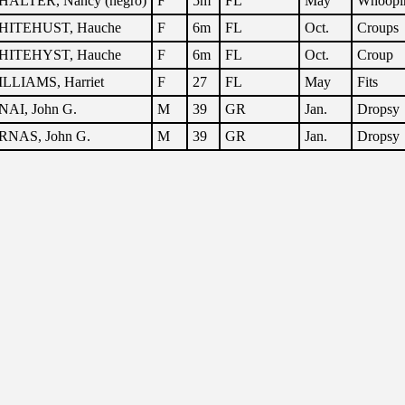
ALTER, Nancy (negro)
F
5m
FL
May
Whoopi
HITEHUST, Hauche
F
6m
FL
Oct.
Croups
HITEHYST, Hauche
F
6m
FL
Oct.
Croup
LLIAMS, Harriet
F
27
FL
May
Fits
NAI, John G.
M
39
GR
Jan.
Dropsy
RNAS, John G.
M
39
GR
Jan.
Dropsy