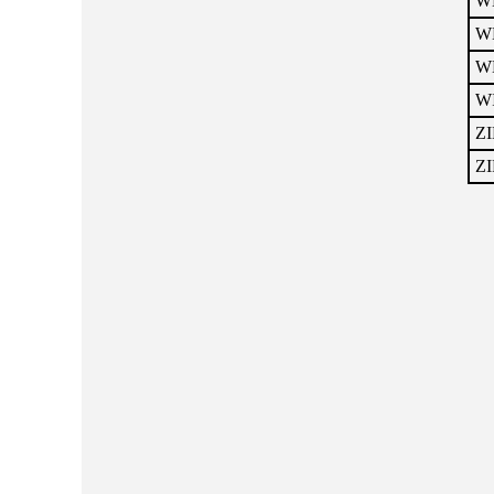
WH
W
W
WI
ZI
ZI