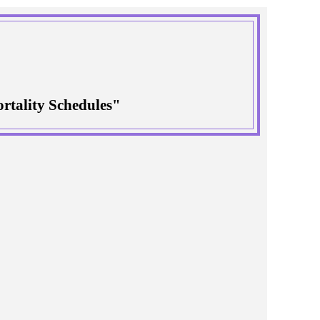
rtality Schedules"