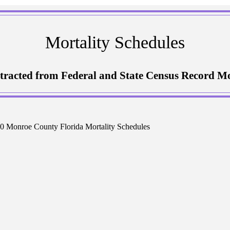
Mortality Schedules
tracted from Federal and State Census Record Mo
0 Monroe County Florida Mortality Schedules