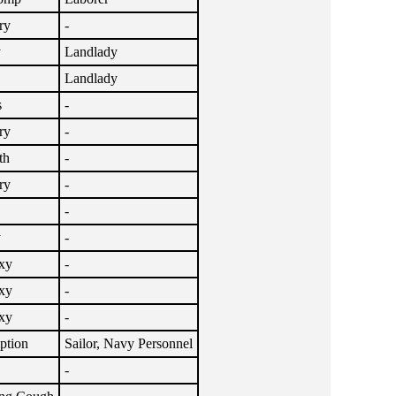
ry
-
y
Landlady
Landlady
s
-
ry
-
th
-
ry
-
-
y
-
xy
-
xy
-
xy
-
ption
Sailor, Navy Personnel
-