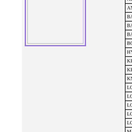
A
BA
BA
B
BO
HY
KE
KE
KN
LO
LO
LO
LO
LO
M