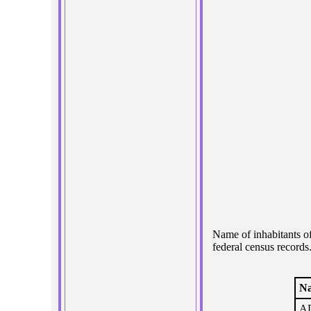
Name of inhabitants o
federal census records
N
AD