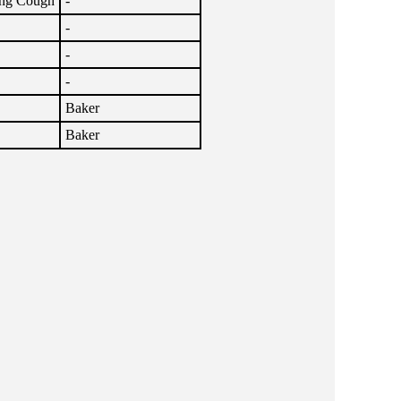
ng Cough
-
-
-
-
Baker
Baker