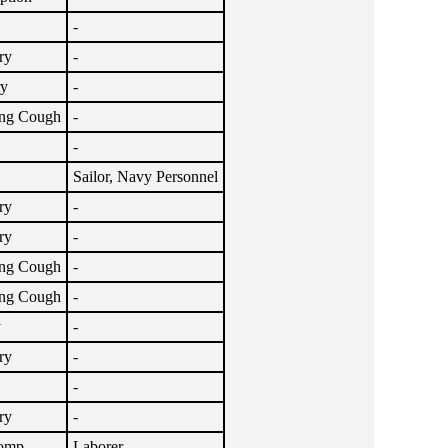
-
ry
-
ry
-
ng Cough
-
-
Sailor, Navy Personnel
ry
-
ry
-
ng Cough
-
ng Cough
-
y
-
ry
-
-
ry
-
Comp
Laborer