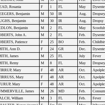
AD, Rosania
F
1
FL
May
Dysente
EGERS, Benjamin
M
50
IR
Aug.
Dropse
GHS, Benjamin
M
30
IR
Aug.
Dropsy
DLON, Benjamin
M
2
FL
May
Scooful
BERTS, John A.
M
2
FL
Feb.
Dysente
BERTS, Patience
F
25
BO
Feb.
Childbir
ITH, Ann D.
F
24
GR
Dec.
Dysente
ITH, James
M
25
FL
July
Fever
ITH, Remy
M
8
FL
May
Dropse
IRRUP, Mary
F
48
AR
Oct.
Apolple
IRRUSS, Mary
F
48
AR
Oct.
Apolple
URUP, Mary
F
48
AR
Oct.
Apolple
UMMERVILLE, James
M
26
MD
Feb.
Consum
LCH, William
M
3
FL
Feb.
Fever