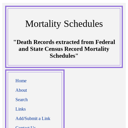
Mortality Schedules
"Death Records extracted from Federal
and State Census Record Mortality
Schedules"
Home
About
Search
Links
Add/Submit a Link
Contact Us