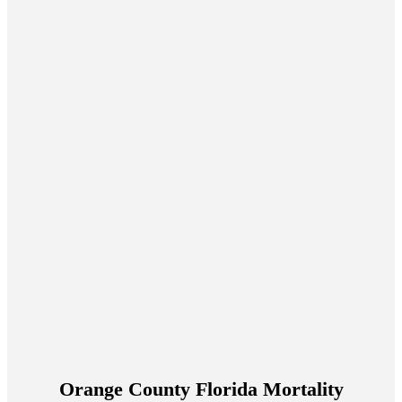
Orange County Florida Mortality