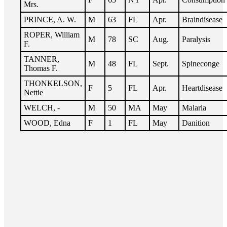
Mrs.
PRINCE, A. W.
M
63
FL
Apr.
Braindisease
ROPER, William
M
78
SC
Aug.
Paralysis
F.
TANNER,
M
48
FL
Sept.
Spineconge
Thomas F.
THONKELSON,
F
5
FL
Apr.
Heartdisease
Nettie
WELCH, -
M
50
MA
May
Malaria
WOOD, Edna
F
1
FL
May
Danition