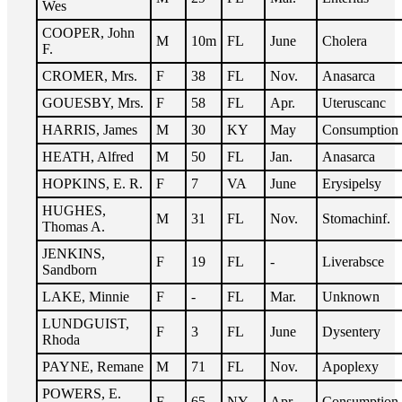
Wes
COOPER, John
M
10m
FL
June
Cholera
F.
CROMER, Mrs.
F
38
FL
Nov.
Anasarca
GOUESBY, Mrs.
F
58
FL
Apr.
Uteruscanc
HARRIS, James
M
30
KY
May
Consumption
HEATH, Alfred
M
50
FL
Jan.
Anasarca
HOPKINS, E. R.
F
7
VA
June
Erysipelsy
HUGHES,
M
31
FL
Nov.
Stomachinf.
Thomas A.
JENKINS,
F
19
FL
-
Liverabsce
Sandborn
LAKE, Minnie
F
-
FL
Mar.
Unknown
LUNDGUIST,
F
3
FL
June
Dysentery
Rhoda
PAYNE, Remane
M
71
FL
Nov.
Apoplexy
POWERS, E.
F
65
NY
Apr.
Consumption