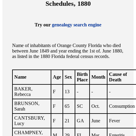
Schedules, 1880
Try our
genealogy search engine
Name of inhabitants of Orange County Florida who died
between June 1849 and year ending the 1st of. June 1880,
as listed in the 1880 Florida federal census records.
Birth
Cause of
Name
Age
Sex
Month
Place
Death
BAKER,
F
13
-
-
-
Rebecca
BRUNSON,
F
65
SC
Oct.
Consumption
Sarah
CANTSBURY,
F
21
GA
June
Fever
Lucy
CHAMPNEY,
M
29
FL
Mar.
Enteritis