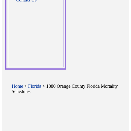
Home
>
Florida
> 1880 Orange County Florida Mortality
Schedules