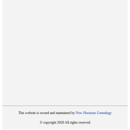
This website is owned and maintained by
New Horizons Genealogy
© copyright 2026 All rights reserved