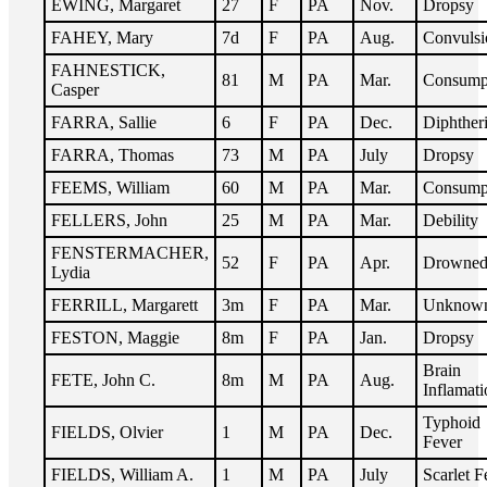
EWING, Margaret
27
F
PA
Nov.
Dropsy
FAHEY, Mary
7d
F
PA
Aug.
Convulsi
FAHNESTICK,
81
M
PA
Mar.
Consump
Casper
FARRA, Sallie
6
F
PA
Dec.
Diphther
FARRA, Thomas
73
M
PA
July
Dropsy
FEEMS, William
60
M
PA
Mar.
Consump
FELLERS, John
25
M
PA
Mar.
Debility
FENSTERMACHER,
52
F
PA
Apr.
Drowne
Lydia
FERRILL, Margarett
3m
F
PA
Mar.
Unknow
FESTON, Maggie
8m
F
PA
Jan.
Dropsy
Brain
FETE, John C.
8m
M
PA
Aug.
Inflamati
Typhoid
FIELDS, Olvier
1
M
PA
Dec.
Fever
FIELDS, William A.
1
M
PA
July
Scarlet F