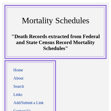
Mortality Schedules
"Death Records extracted from Federal
and State Census Record Mortality
Schedules"
Home
About
Search
Links
Add/Submit a Link
Contact Us