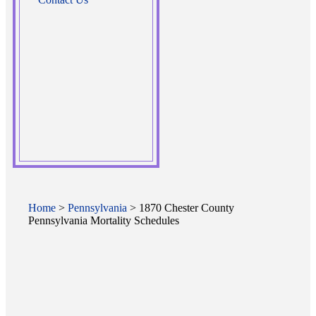
Home
>
Pennsylvania
> 1870 Chester County
Pennsylvania Mortality Schedules