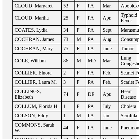
CLOUD, Margaret
53
F
PA
Mar.
Apoplex
Typhoid
CLOUD, Martha
25
F
PA
Apr.
Fever
COATES, Lydia
34
F
PA
Sept.
Marasmu
COCHRAN, James
73
M
PA
Aug.
Consump
COCHRAN, Mary
75
F
PA
June
Tumor
Lung
COLE, William
86
M
MD
Mar.
Congesti
COLLIER, Elnora
2
F
PA
Feb.
Scarlet F
COLLIER, Laura M.
3
F
PA
Feb.
Scarlet F
COLLINGS,
Heart
74
F
DE
Apr.
Elizabeth
Disease
COLLUM, Florida H.
1
F
PA
July
Cholera
COLSON, Eddy
1
M
PA
Jan.
Scrofula
COMMONS, Sarah
44
F
PA
June
Pneumon
W.