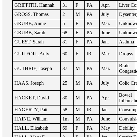
GRIFFITH, Hannah
31
F
PA
Apr.
Liver Co
GROSS, Thomas
2
M
PA
July
Dysenter
GRUBB, Annie
5
F
PA
Mar.
Unknow
GRUBB, Sarah
68
F
PA
June
Unknow
GUEST, Sarah
81
F
PA
Jan.
Asthma
GUILFOIL, Anty
60
F
IR
Mar.
Dropsy
Brain
GUTHRIE, Joseph
37
M
PA
Mar.
Congesti
HAAS, Joseph
25
M
PA
July
Colic Cr
Bowel
HACKET, David
80
M
PA
Apr.
Inflamati
HAGERTY, Patt
58
M
IR
Jan.
Consump
HAINE, William
1m
M
PA
June
Convulsi
HALL, Elizabeth
69
F
PA
May
Debility