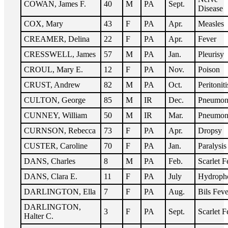
COWAN, James F.
40
M
PA
Sept.
Disease
COX, Mary
43
F
PA
Apr.
Measles
CREAMER, Delina
22
F
PA
Apr.
Fever
CRESSWELL, James
57
M
PA
Jan.
Pleurisy
CROUL, Mary E.
12
F
PA
Nov.
Poison
CRUST, Andrew
82
M
PA
Oct.
Peritoniti
CULTON, George
85
M
IR
Dec.
Pneumon
CUNNEY, William
50
M
IR
Mar.
Pneumon
CURNSON, Rebecca
73
F
PA
Apr.
Dropsy
CUSTER, Caroline
70
F
PA
Jan.
Paralysis
DANS, Charles
8
M
PA
Feb.
Scarlet F
DANS, Clara E.
11
F
PA
July
Hydroph
DARLINGTON, Ella
7
F
PA
Aug.
Bils Feve
DARLINGTON,
3
F
PA
Sept.
Scarlet F
Halter C.