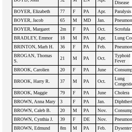
Disease
BOYER, Elizabeth
77
F
PA
Apr.
Paralysis
BOYER, Jacob
65
M
MD
Jan.
Pneumon
BOYER, Margaret
2m
F
PA
Oct.
Scrofula
BRADLEY, Emmor
18
M
PA
Apr.
Lung Co
BRINTON, Marh H.
36
F
PA
Feb.
Pneumon
BROGAN, Thomas
Typhoid
21
M
PA
Oct.
S.
Fever
BROOK, Carolien
20
F
PA
June
Consump
Lung
BROOK, Harry R.
37
M
PA
Oct.
Congesti
BROOK, Maggie
79
F
PA
June
Cholera
BROWN, Anna Mary
3
F
PA
Jan.
Diphther
BROWN, Caleb B.
20
M
PA
Nov.
Consump
BROWN, Cynthia J.
39
F
DE
Nov.
Pneumon
BROWN, Edmund
8m
M
PA
Feb.
Dysenter