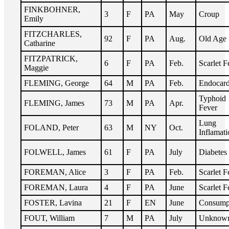
FINKBOHNER,
3
F
PA
May
Croup
Emily
FITZCHARLES,
92
F
PA
Aug.
Old Age
Catharine
FITZPATRICK,
6
F
PA
Feb.
Scarlet F
Maggie
FLEMING, George
64
M
PA
Feb.
Endocard
Typhoid
FLEMING, James
73
M
PA
Apr.
Fever
Lung
FOLAND, Peter
63
M
NY
Oct.
Inflamati
FOLWELL, James
61
F
PA
July
Diabetes
FOREMAN, Alice
3
F
PA
Feb.
Scarlet F
FOREMAN, Laura
4
F
PA
June
Scarlet F
FOSTER, Lavina
21
F
EN
June
Consump
FOUT, William
7
M
PA
July
Unknow