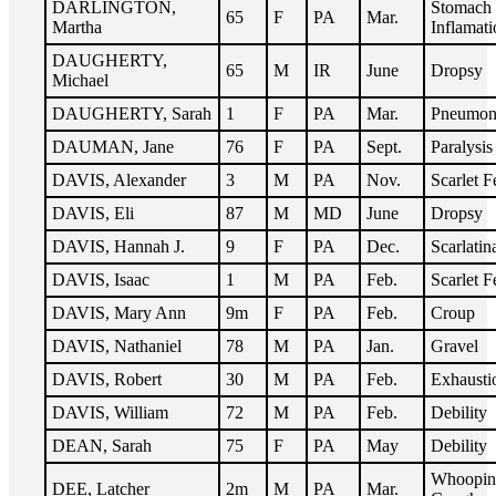
DARLINGTON,
Stomach
65
F
PA
Mar.
Martha
Inflamati
DAUGHERTY,
65
M
IR
June
Dropsy
Michael
DAUGHERTY, Sarah
1
F
PA
Mar.
Pneumon
DAUMAN, Jane
76
F
PA
Sept.
Paralysis
DAVIS, Alexander
3
M
PA
Nov.
Scarlet F
DAVIS, Eli
87
M
MD
June
Dropsy
DAVIS, Hannah J.
9
F
PA
Dec.
Scarlatin
DAVIS, Isaac
1
M
PA
Feb.
Scarlet F
DAVIS, Mary Ann
9m
F
PA
Feb.
Croup
DAVIS, Nathaniel
78
M
PA
Jan.
Gravel
DAVIS, Robert
30
M
PA
Feb.
Exhausti
DAVIS, William
72
M
PA
Feb.
Debility
DEAN, Sarah
75
F
PA
May
Debility
Whoopin
DEE, Latcher
2m
M
PA
Mar.