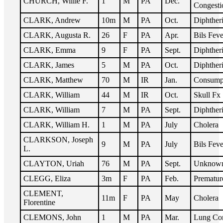
CHURCH, Willie F.
1
M
PA
Dec.
Congesti
CLARK, Andrew
10m
M
PA
Oct.
Diphther
CLARK, Augusta R.
26
F
PA
Apr.
Bils Feve
CLARK, Emma
9
F
PA
Sept.
Diphther
CLARK, James
5
M
PA
Oct.
Diphther
CLARK, Matthew
70
M
IR
Jan.
Consump
CLARK, William
44
M
IR
Oct.
Skull Fx
CLARK, William
7
M
PA
Sept.
Diphther
CLARK, William H.
1
M
PA
July
Cholera
CLARKSON, Joseph
9
M
PA
July
Bils Feve
L.
CLAYTON, Uriah
76
M
PA
Sept.
Unknow
CLEGG, Eliza
3m
F
PA
Feb.
Prematur
CLEMENT,
11m
F
PA
May
Cholera
Florentine
CLEMONS, John
1
M
PA
Mar.
Lung Co