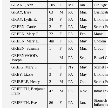
GRANT, Ann
105
F
MD
Jan.
Old Age
GRAY, Eyra
63
M
PA
Mar.
Ossificat
GRAY, Lydia E.
34
F
PA
Mar.
Unknow
GREEN, Carrie
2
F
PA
May
Scarlet F
GREEN, Mary C.
22
F
PA
Feb.
Mania
GREEN, Mary E.
4m
F
PA
May
Cholera
GREEN, Susanna
1
F
PA
Mar.
Croup
GREENWOOD,
1
M
PA
Sept.
Bowel C
Joseph
GREIG, Mary S.
1
F
NY
May
Scarlet F
GREY, Lizzie
3
F
PA
May
Unknow
GRIBBLE, Henry
2
M
PA
Oct.
Scarlet F
GRIFFITH, Benjamin
47
M
PA
Nov.
Intmt Fe
Frank
Stomach
GRIFFITH, Eve
86
F
PA
Jan.
Inflamati