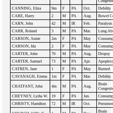
Congesti
CANNING, Eliza
9m
F
PA
Oct.
Debility
CARE, Harry
2
M
PA
Aug.
Bowel C
CARN, John
42
M
IR
Feb.
Paralysis
CARR, Roland
3
M
PA
Mar.
Lung Ab
CARSON, Annie
2m
F
PA
May
Consump
CARSON, Ida
2
F
PA
May
Consump
CARTER, John
70
M
PA
Aug.
Dropsy
CARTER, Samuel
73
M
PA
Apr.
Apoplex
CATREN, Jane
1
F
PA
May
Burned
CAVANAGH, Emma
1m
F
PA
Mar.
Debility
Brain
CHATFANT, John
4m
M
PA
Aug.
Congesti
CHEYNEY, Lydia W.
19
F
PA
Jan.
Consump
CHRISTY, Hamilton
72
M
IR
Oct.
Pneumon
Brain