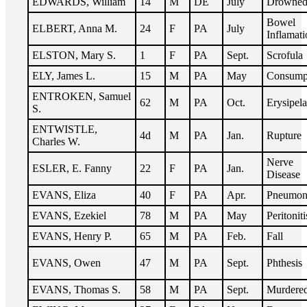
EDWARDS, William
14
M
DE
July
Drowne
Bowel
ELBERT, Anna M.
24
F
PA
July
Inflamati
ELSTON, Mary S.
1
F
PA
Sept.
Scrofula
ELY, James L.
15
M
PA
May
Consump
ENTROKEN, Samuel
62
M
PA
Oct.
Erysipela
S.
ENTWISTLE,
4d
M
PA
Jan.
Rupture
Charles W.
Nerve
ESLER, E. Fanny
22
F
PA
Jan.
Disease
EVANS, Eliza
40
F
PA
Apr.
Pneumon
EVANS, Ezekiel
78
M
PA
May
Peritoniti
EVANS, Henry P.
65
M
PA
Feb.
Fall
EVANS, Owen
47
M
PA
Sept.
Phthesis
EVANS, Thomas S.
58
M
PA
Sept.
Murdere