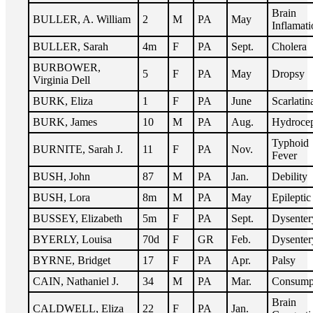
Brain
BULLER, A. William
2
M
PA
May
Inflamati
BULLER, Sarah
4m
F
PA
Sept.
Cholera
BURBOWER,
5
F
PA
May
Dropsy
Virginia Dell
BURK, Eliza
1
F
PA
June
Scarlatin
BURK, James
10
M
PA
Aug.
Hydroce
Typhoid
BURNITE, Sarah J.
11
F
PA
Nov.
Fever
BUSH, John
87
M
PA
Jan.
Debility
BUSH, Lora
8m
M
PA
May
Epileptic
BUSSEY, Elizabeth
5m
F
PA
Sept.
Dysenter
BYERLY, Louisa
70d
F
GR
Feb.
Dysenter
BYRNE, Bridget
17
F
PA
Apr.
Palsy
CAIN, Nathaniel J.
34
M
PA
Mar.
Consump
Brain
CALDWELL, Eliza
22
F
PA
Jan.