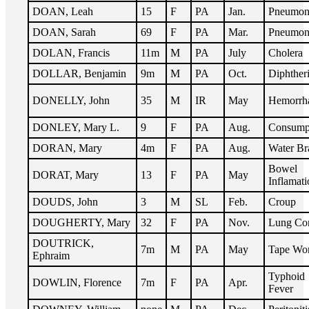
DOAN, Leah
15
F
PA
Jan.
Pneumon
DOAN, Sarah
69
F
PA
Mar.
Pneumon
DOLAN, Francis
11m
M
PA
July
Cholera
DOLLAR, Benjamin
9m
M
PA
Oct.
Diphther
DONELLY, John
35
M
IR
May
Hemorrh
DONLEY, Mary L.
9
F
PA
Aug.
Consump
DORAN, Mary
4m
F
PA
Aug.
Water Br
Bowel
DORAT, Mary
13
F
PA
May
Inflamati
DOUDS, John
3
M
SL
Feb.
Croup
DOUGHERTY, Mary
32
F
PA
Nov.
Lung Co
DOUTRICK,
7m
M
PA
May
Tape Wo
Ephraim
Typhoid
DOWLIN, Florence
7m
F
PA
Apr.
Fever