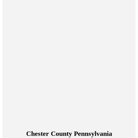
Chester County Pennsylvania