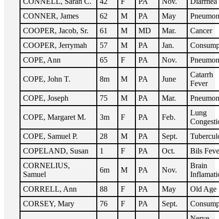
CONNELL, Sarah C.
42
F
PA
Nov.
Diarrhea
CONNER, James
62
M
PA
May
Pneumon
COOPER, Jacob, Sr.
61
M
MD
Mar.
Cancer
COOPER, Jerrymah
57
M
PA
Jan.
Consump
COPE, Ann
65
F
PA
Nov.
Pneumon
Catarrh
COPE, John T.
8m
M
PA
June
Fever
COPE, Joseph
75
M
PA
Mar.
Pneumon
Lung
COPE, Margaret M.
3m
F
PA
Feb.
Congesti
COPE, Samuel P.
28
M
PA
Sept.
Tubercul
COPELAND, Susan
1
F
PA
Oct.
Bils Feve
CORNELIUS,
Brain
6m
M
PA
Nov.
Samuel
Inflamati
CORRELL, Ann
88
F
PA
May
Old Age
CORSEY, Mary
76
F
PA
Sept.
Consump
Nerve