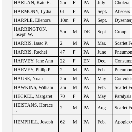
HARLAN, Kate E.
5m
F
PA
July
Cholera
HARMONY, Lydia
61
F
PA
Sept.
Abscess
HARPLE, Ellenora
10m
F
PA
Sept.
Dysenter
HARRINGTON,
5m
M
DE
Sept.
Croup
Joseph W.
HARRIS, Isaac P.
2
M
PA
Mar.
Scarlet F
HARRIS, Rachel
47
F
PA
June
Pneumon
HARVEY, Jane Ann
22
F
EN
Dec.
Consump
HARVEY, Philip P.
2
M
PA
Feb.
Pneumon
HAUSE, Noah
2m
M
PA
May
Convulsi
HAWKINS, William
3m
M
PA
Feb.
Scarlet F
HECKEL, Margaret
70
F
PA
May
Paralysis
HEISTANS, Horace
2
M
PA
Aug.
Scarlet F
J.
HEMPHILL, Joseph
62
M
PA
Feb.
Apoplex