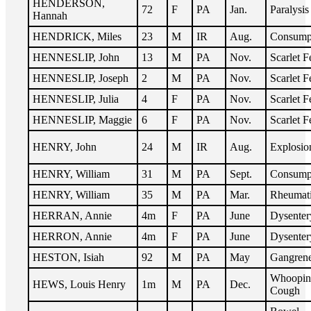
HENDERSON,
72
F
PA
Jan.
Paralysis
Hannah
HENDRICK, Miles
23
M
IR
Aug.
Consump
HENNESLIP, John
13
M
PA
Nov.
Scarlet F
HENNESLIP, Joseph
2
M
PA
Nov.
Scarlet F
HENNESLIP, Julia
4
F
PA
Nov.
Scarlet F
HENNESLIP, Maggie
6
F
PA
Nov.
Scarlet F
HENRY, John
24
M
IR
Aug.
Explosio
HENRY, William
31
M
PA
Sept.
Consump
HENRY, William
35
M
PA
Mar.
Rheumat
HERRAN, Annie
4m
F
PA
June
Dysenter
HERRON, Annie
4m
F
PA
June
Dysenter
HESTON, Isiah
92
M
PA
May
Gangren
Whoopin
HEWS, Louis Henry
1m
M
PA
Dec.
Cough