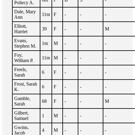
Poliecy A.
Dale, Mary
11m
F
-
-
-
Ann
Elliott,
39
F
-
-
M
Harriet
Evans,
1m
M
-
-
-
Stephen M.
Foy,
11m
M
-
-
-
William P.
Freels,
6
F
-
-
-
Sarah
Frost, Sarah
6
F
-
-
-
K.
Gamble,
68
F
-
-
M
Sarah
Gilbert,
1
M
-
-
-
Samuel
Gwinn,
4
M
-
-
-
Jacob