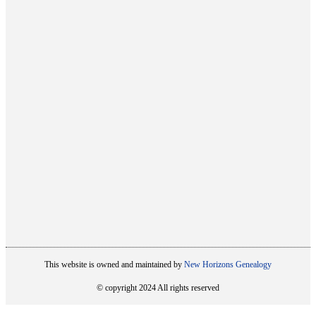
This website is owned and maintained by
New Horizons Genealogy
© copyright 2024 All rights reserved