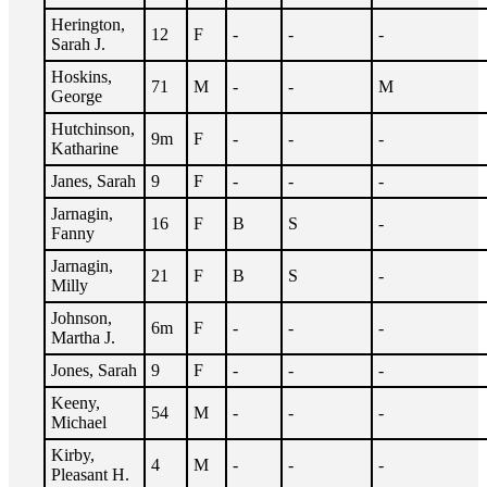
Herington,
12
F
-
-
-
Sarah J.
Hoskins,
71
M
-
-
M
George
Hutchinson,
9m
F
-
-
-
Katharine
Janes, Sarah
9
F
-
-
-
Jarnagin,
16
F
B
S
-
Fanny
Jarnagin,
21
F
B
S
-
Milly
Johnson,
6m
F
-
-
-
Martha J.
Jones, Sarah
9
F
-
-
-
Keeny,
54
M
-
-
-
Michael
Kirby,
4
M
-
-
-
Pleasant H.