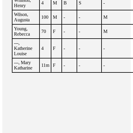
Whitson,
4
M
B
S
-
Henry
Wilson,
100
M
-
-
M
Augusta
Young,
70
F
-
-
M
Rebecca
---,
Katherine
4
F
-
-
-
Louise
---, Mary
11m
F
-
-
-
Katharine