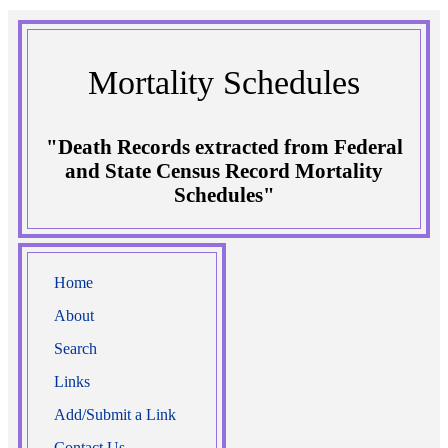
Mortality Schedules
"Death Records extracted from Federal
and State Census Record Mortality
Schedules"
Home
About
Search
Links
Add/Submit a Link
Contact Us