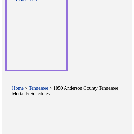
Home
>
Tennessee
> 1850 Anderson County Tennessee
Mortality Schedules