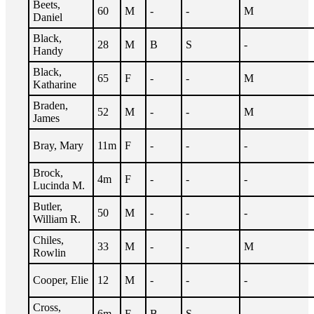
Beets,
60
M
-
-
M
Daniel
Black,
28
M
B
S
-
Handy
Black,
65
F
-
-
M
Katharine
Braden,
52
M
-
-
M
James
Bray, Mary
11m
F
-
-
-
Brock,
4m
F
-
-
-
Lucinda M.
Butler,
50
M
-
-
-
William R.
Chiles,
33
M
-
-
M
Rowlin
Cooper, Elie
12
M
-
-
-
Cross,
6m
F
B
S
-