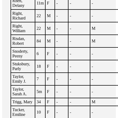
Rhen,
11m
F
-
-
-
Delany
Right,
22
M
-
-
-
Richard
Right,
22
M
-
-
M
William
Risdan,
84
M
-
-
M
Robert
Snoderty,
6
F
-
-
-
Peeny
Stuksbury,
18
F
-
-
-
Parly
Taylor,
7
F
-
-
-
Emily J.
Taylor,
5m
F
-
-
-
Sarah A.
Trigg, Mary
34
F
-
-
M
Tucker,
10
F
-
-
-
Emiline