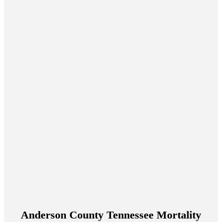
Anderson County Tennessee Mortality