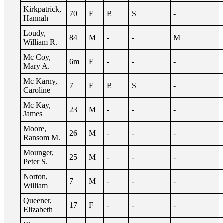
Kirkpatrick,
70
F
B
S
-
Hannah
Loudy,
84
M
-
-
M
William R.
Mc Coy,
6m
F
-
-
-
Mary A.
Mc Karny,
7
F
B
S
-
Caroline
Mc Kay,
23
M
-
-
-
James
Moore,
26
M
-
-
-
Ransom M.
Mounger,
25
M
-
-
-
Peter S.
Norton,
7
M
-
-
-
William
Queener,
17
F
-
-
-
Elizabeth