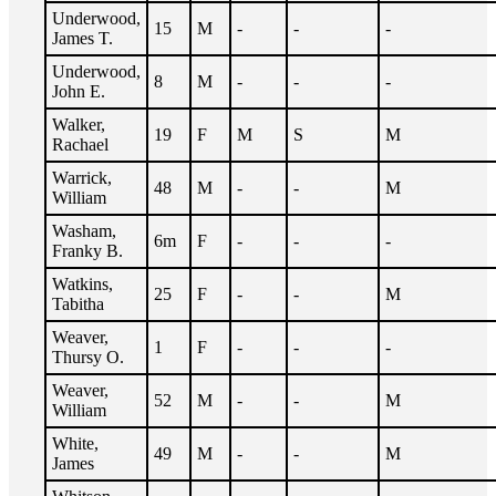
Underwood,
15
M
-
-
-
James T.
Underwood,
8
M
-
-
-
John E.
Walker,
19
F
M
S
M
Rachael
Warrick,
48
M
-
-
M
William
Washam,
6m
F
-
-
-
Franky B.
Watkins,
25
F
-
-
M
Tabitha
Weaver,
1
F
-
-
-
Thursy O.
Weaver,
52
M
-
-
M
William
White,
49
M
-
-
M
James