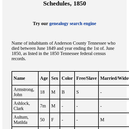
Schedules, 1850
Try our
genealogy search engine
Name of inhabitants of Anderson County Tennessee who
died between June 1849 and year ending the 1st of. June
1850, as listed in the 1850 Tennessee federal census
records.
Name
Age
Sex
Color
Free/Slave
Married/Wid
Armstrong,
18
M
B
S
-
John
Ashlock,
7m
M
-
-
-
Clark
Aultum,
50
F
-
-
M
Matilda