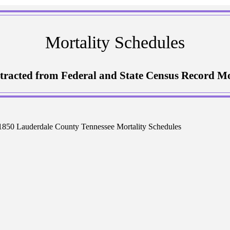
Mortality Schedules
tracted from Federal and State Census Record Mo
1850 Lauderdale County Tennessee Mortality Schedules