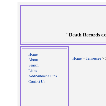
"Death Records ex
Home
Home
>
Tennessee
> 
About
Search
Links
Add/Submit a Link
Contact Us