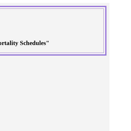
rtality Schedules"