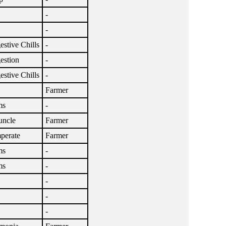
-
-
stive Chills
-
estion
-
stive Chills
-
Farmer
ms
-
uncle
Farmer
perate
Farmer
ms
-
ms
-
-
-
-