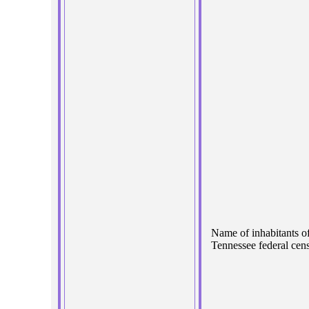
Name of inhabitants o
Tennessee federal cens