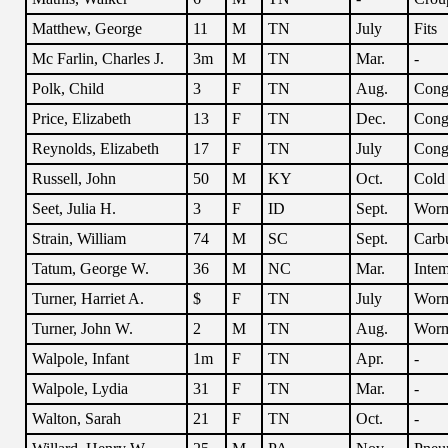
Matthew, George
11
M
TN
July
Fits
Mc Farlin, Charles J.
3m
M
TN
Mar.
-
Polk, Child
3
F
TN
Aug.
Conge
Price, Elizabeth
13
F
TN
Dec.
Cong
Reynolds, Elizabeth
17
F
TN
July
Conge
Russell, John
50
M
KY
Oct.
Cold
Seet, Julia H.
3
F
ID
Sept.
Wor
Strain, William
74
M
SC
Sept.
Carb
Tatum, George W.
36
M
NC
Mar.
Intem
Turner, Harriet A.
$
F
TN
July
Wor
Turner, John W.
2
M
TN
Aug.
Wor
Walpole, Infant
1m
F
TN
Apr.
-
Walpole, Lydia
31
F
TN
Mar.
-
Walton, Sarah
21
F
TN
Oct.
-