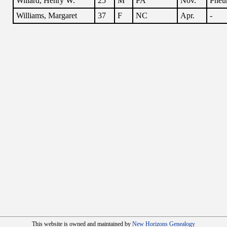
Willard, Henry W.
25
M
PA
Nov.
Pneu
Williams, Margaret
37
F
NC
Apr.
-
This website is owned and maintained by
New Horizons Genealogy