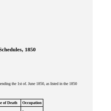
Schedules, 1850
ing the 1st of. June 1850, as listed in the 1850
e of Death
Occupation
-