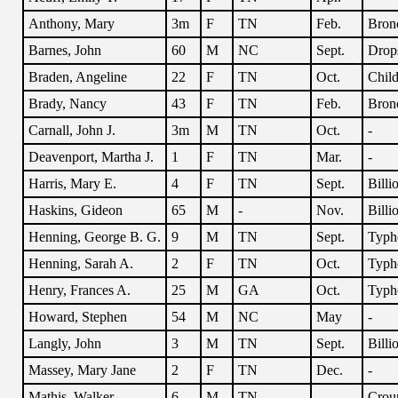
Anthony, Mary
3m
F
TN
Feb.
Bronc
Barnes, John
60
M
NC
Sept.
Drop
Braden, Angeline
22
F
TN
Oct.
Child
Brady, Nancy
43
F
TN
Feb.
Bronc
Carnall, John J.
3m
M
TN
Oct.
-
Deavenport, Martha J.
1
F
TN
Mar.
-
Harris, Mary E.
4
F
TN
Sept.
Billi
Haskins, Gideon
65
M
-
Nov.
Billi
Henning, George B. G.
9
M
TN
Sept.
Typh
Henning, Sarah A.
2
F
TN
Oct.
Typh
Henry, Frances A.
25
M
GA
Oct.
Typh
Howard, Stephen
54
M
NC
May
-
Langly, John
3
M
TN
Sept.
Billi
Massey, Mary Jane
2
F
TN
Dec.
-
Mathis, Walker
6
M
TN
-
Crou