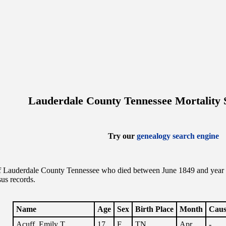
Lauderdale County Tennessee Mortality 
Try our
genealogy search engine
f Lauderdale County Tennessee who died between June 1849 and year end
us records.
Name
Age
Sex
Birth Place
Month
Caus
Acuff, Emily T.
17
F
TN
Apr.
-