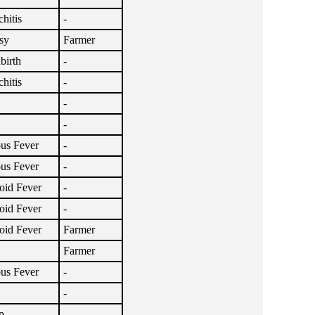
hitis
-
sy
Farmer
birth
-
hitis
-
-
-
ous Fever
-
ous Fever
-
oid Fever
-
oid Fever
-
oid Fever
Farmer
Farmer
ous Fever
-
-
p
-