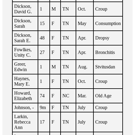
Dickson,
1
M
TN
Oct.
Croup
David G.
Dickson,
15
F
TN
May
Consumption
Sarah
Dickson,
48
F
TN
Apr.
Dropsy
Sarah E.
Fowlkes,
27
F
TN
Apr.
Bronchitis
Unity C.
Greer,
1
M
TN
Aug.
Stvitusdan
Edwin
Haynes,
1
F
TN
Oct.
Croup
Mary E.
Howard,
74
F
NC
Mar.
Old Age
Elizabeth
Johnson, -
9m
F
TN
July
Croup
Larkin,
Rebecca
17
F
TN
July
Croup
Ann