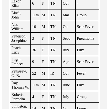
Laxon,
6
F
TN
Oct.
-
Eliza
Linch,
11m
M
TN
Mar.
Croup
John
Nix,
10
M
TN
Oct.
Scar Fever
William
Patterson,
3
F
TN
Sept.
Pneumonia
Josephine
Peach,
36
F
TN
July
Flux
Lucy
Pegrim,
9
F
TN
Apr.
Scar Fever
Frances
Pettigrew,
52
M
IR
Oct.
Fever
G. B.
Ray,
11m
M
TN
June
Flux
Thomas W.
Roberts,
4
F
TN
July
Croup
Permelia
Singleton,
14
M
TN
Oct.
Dropsy