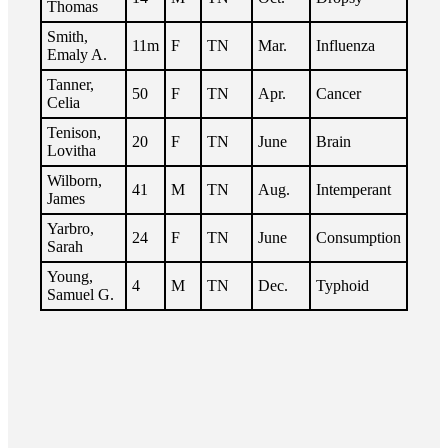
Thomas
Smith,
11m
F
TN
Mar.
Influenza
Emaly A.
Tanner,
50
F
TN
Apr.
Cancer
Celia
Tenison,
20
F
TN
June
Brain
Lovitha
Wilborn,
41
M
TN
Aug.
Intemperant
James
Yarbro,
24
F
TN
June
Consumption
Sarah
Young,
4
M
TN
Dec.
Typhoid
Samuel G.