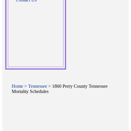
Home
>
Tennessee
> 1860 Perry County Tennessee
Mortality Schedules