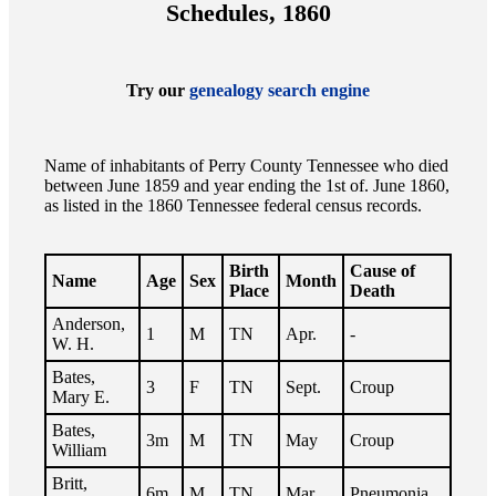
Schedules, 1860
Try our
genealogy search engine
Name of inhabitants of Perry County Tennessee who died
between June 1859 and year ending the 1st of. June 1860,
as listed in the 1860 Tennessee federal census records.
Birth
Cause of
Name
Age
Sex
Month
Place
Death
Anderson,
1
M
TN
Apr.
-
W. H.
Bates,
3
F
TN
Sept.
Croup
Mary E.
Bates,
3m
M
TN
May
Croup
William
Britt,
6m
M
TN
Mar.
Pneumonia