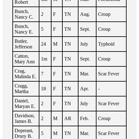
Robert
Bunch,
2
F
TN
Aug.
Croup
Nancy C.
Bunch,
5
F
TN
Sept.
Croup
Nancy E.
Butler,
24
M
TN
July
Typhoid
Jefferson
Catton,
1m
F
TN
Sept.
Croup
Mary Ann
Crag,
7
F
TN
Mar.
Scar Fever
Malinda E.
Cragg,
18
F
TN
Apr.
-
Martha
Daniel,
2
F
TN
July
Scar Fever
Maryan E.
Davidson,
2
M
AR
Feb.
Croup
James B.
Depreast,
5
M
TN
Mar.
Scar Fever
Drury B.