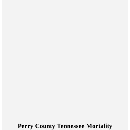
Perry County Tennessee Mortality