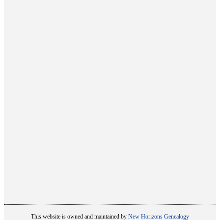
This website is owned and maintained by
New Horizons Genealogy