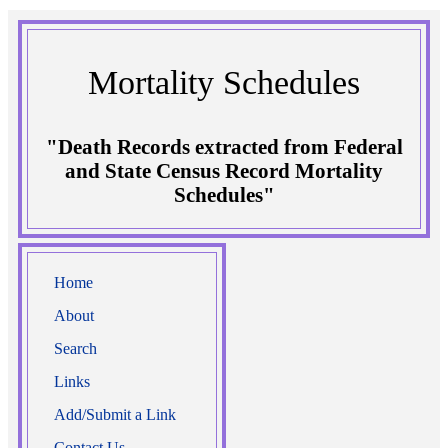
Mortality Schedules
"Death Records extracted from Federal
and State Census Record Mortality
Schedules"
Home
About
Search
Links
Add/Submit a Link
Contact Us